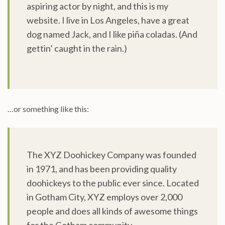
aspiring actor by night, and this is my
website. I live in Los Angeles, have a great
dog named Jack, and I like piña coladas. (And
gettin’ caught in the rain.)
…or something like this:
The XYZ Doohickey Company was founded
in 1971, and has been providing quality
doohickeys to the public ever since. Located
in Gotham City, XYZ employs over 2,000
people and does all kinds of awesome things