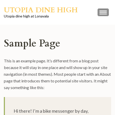
Skip
UTOPIA DINE HIGH
to
content
Utopia dine high at Lonavala
(Press
Enter)
Sample Page
This is an example page. It’s different from a blog post
because it will stay in one place and will show up in your site
navigation (in most themes). Most people start with an About
page that introduces them to potential site visitors. It might
say something like this:
Hi there! I’m a bike messenger by day,