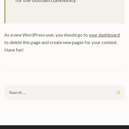
for the Gotham community.
As a new WordPress user, you should go to
your dashboard
to delete this page and create new pages for your content.
Have fun!
Search
for: