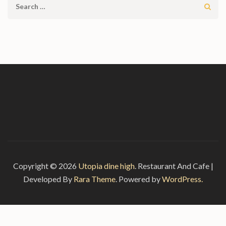
Search
for:
Copyright © 2026
Utopia dine high
.
Restaurant And Cafe |
Developed By
Rara Theme
. Powered by
WordPress.