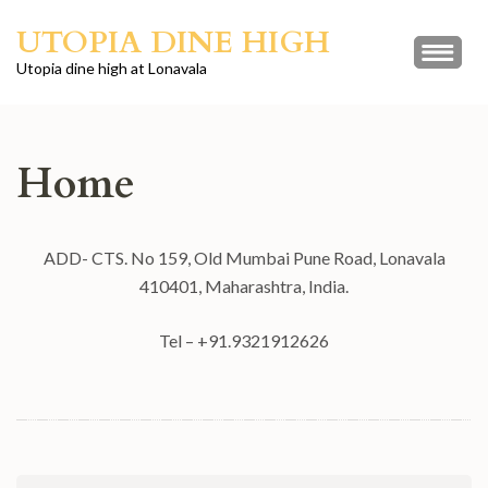
Skip
UTOPIA DINE HIGH
to
content
Utopia dine high at Lonavala
(Press
Enter)
Home
ADD- CTS. No 159, Old Mumbai Pune Road, Lonavala
410401, Maharashtra, India.
Tel – +91.9321912626