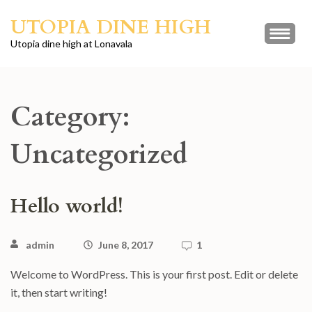
Skip
UTOPIA DINE HIGH
to
content
Utopia dine high at Lonavala
(Press
Enter)
Category:
Uncategorized
Hello world!
admin
June 8, 2017
1
Welcome to WordPress. This is your first post. Edit or delete
it, then start writing!