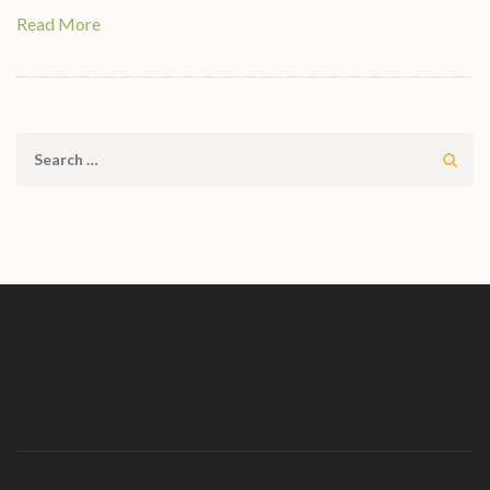
Read More
Search
for: